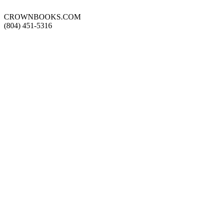
CROWNBOOKS.COM
(804) 451-5316